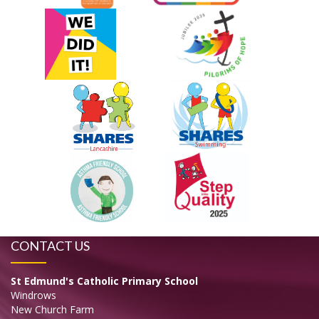
CONTACT US
St Edmund's Catholic Primary School
Windrows
New Church Farm