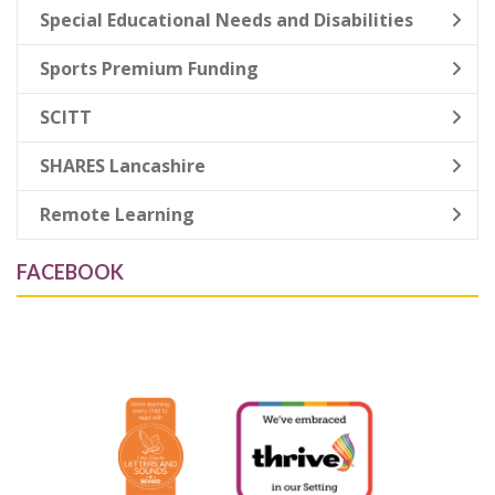
Special Educational Needs and Disabilities
Sports Premium Funding
SCITT
SHARES Lancashire
Remote Learning
FACEBOOK