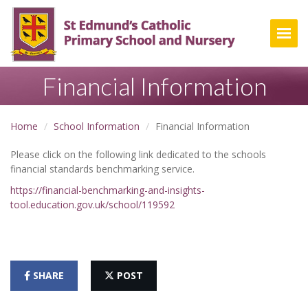
Togg
Financial Information
Home
School Information
Financial Information
Please click on the following link dedicated to the schools
financial standards benchmarking service.
https://financial-benchmarking-and-insights-
tool.education.gov.uk/school/119592
SHARE
POST