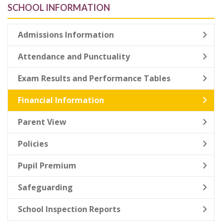
SCHOOL INFORMATION
Admissions Information
Attendance and Punctuality
Exam Results and Performance Tables
Financial Information
Parent View
Policies
Pupil Premium
Safeguarding
School Inspection Reports