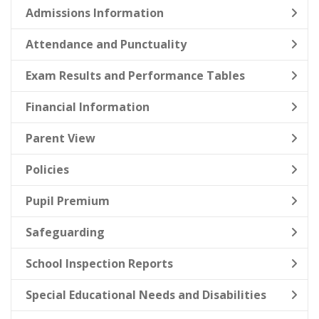
Admissions Information
Attendance and Punctuality
Exam Results and Performance Tables
Financial Information
Parent View
Policies
Pupil Premium
Safeguarding
School Inspection Reports
Special Educational Needs and Disabilities