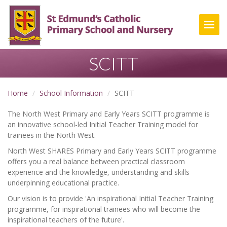
Togg
SCITT
Home
School Information
SCITT
The North West Primary and Early Years SCITT programme is
an innovative school-led Initial Teacher Training model for
trainees in the North West.
North West SHARES Primary and Early Years SCITT programme
offers you a real balance between practical classroom
experience and the knowledge, understanding and skills
underpinning educational practice.
Our vision is to provide 'An inspirational Initial Teacher Training
programme, for inspirational trainees who will become the
inspirational teachers of the future'.