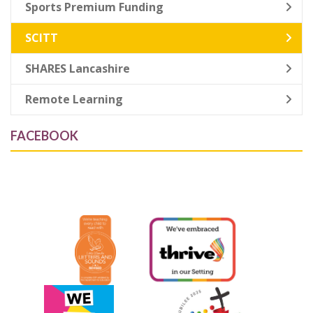
Sports Premium Funding
SCITT
SHARES Lancashire
Remote Learning
FACEBOOK