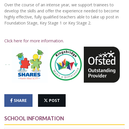
Over the course of an intense year, we support trainees to
develop the skills and offer the experience needed to become
highly effective, fully qualified teachers able to take up post in
Foundation Stage, Key Stage 1 or Key Stage 2.
Click here for more information.
SHARE
POST
SCHOOL INFORMATION