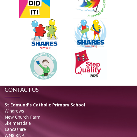
CONTACT US
St Edmund's Catholic Primary School
Windrows
New Church Farm
Skelmersdale
Lancashire
WN8 8NP