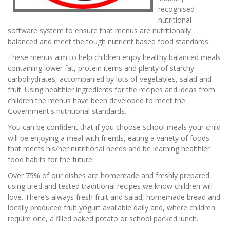
recognised
nutritional
software system to ensure that menus are nutritionally
balanced and meet the tough nutrient based food standards.
These menus aim to help children enjoy healthy balanced meals
containing lower fat, protein items and plenty of starchy
carbohydrates, accompanied by lots of vegetables, salad and
fruit. Using healthier ingredients for the recipes and ideas from
children the menus have been developed to meet the
Government's nutritional standards.
You can be confident that if you choose school meals your child
will be enjoying a meal with friends, eating a variety of foods
that meets his/her nutritional needs and be learning healthier
food habits for the future.
Over 75% of our dishes are homemade and freshly prepared
using tried and tested traditional recipes we know children will
love. There’s always fresh fruit and salad, homemade bread and
locally produced fruit yogurt available daily and, where children
require one, a filled baked potato or school packed lunch.