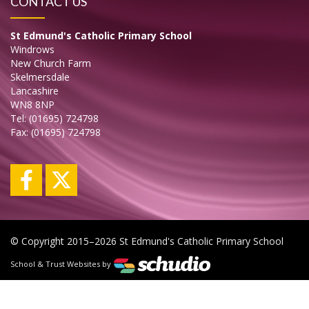
CONTACT US
St Edmund's Catholic Primary School
Windrows
New Church Farm
Skelmersdale
Lancashire
WN8 8NP
Tel: (01695) 724798
Fax: (01695) 724798
© Copyright 2015–2026 St Edmund's Catholic Primary School
School & Trust Websites by