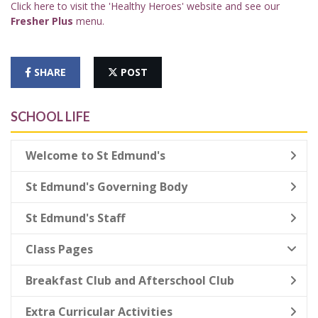
Click here to visit the 'Healthy Heroes' website and see our
Fresher Plus
menu.
SHARE
POST
SCHOOL LIFE
Welcome to St Edmund's
St Edmund's Governing Body
St Edmund's Staff
Class Pages
Breakfast Club and Afterschool Club
Extra Curricular Activities