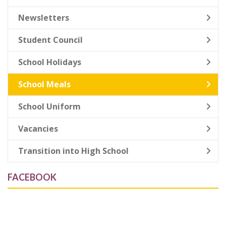
Newsletters
Student Council
School Holidays
School Meals
School Uniform
Vacancies
Transition into High School
FACEBOOK