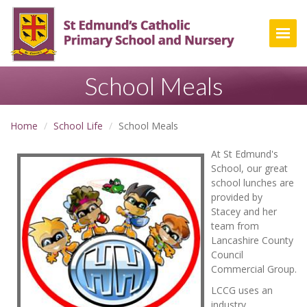
Togg
School Meals
Home
School Life
School Meals
At St Edmund's
School, our great
school lunches are
provided by
Stacey and her
team from
Lancashire County
Council
Commercial Group.
LCCG uses an
industry