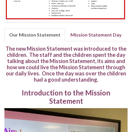
Our Mission Statement
Mission Statement Day
The new Mission Statement was introduced to the
children. The staff and the children spent the day
talking about the Mission Statement, its aims and
how we could live the Mission Statement through
our daily lives. Once the day was over the children
had a good understanding.
Introduction to the Mission
Statement