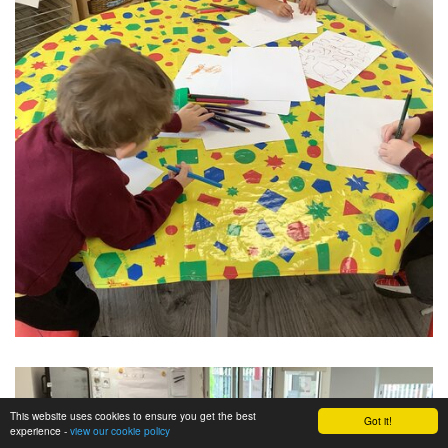
This website uses cookies to ensure you get the best
Got it!
experience -
view our cookie policy