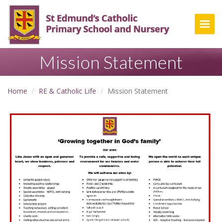
Togg
Mission Statement
Home
RE & Catholic Life
Mission Statement